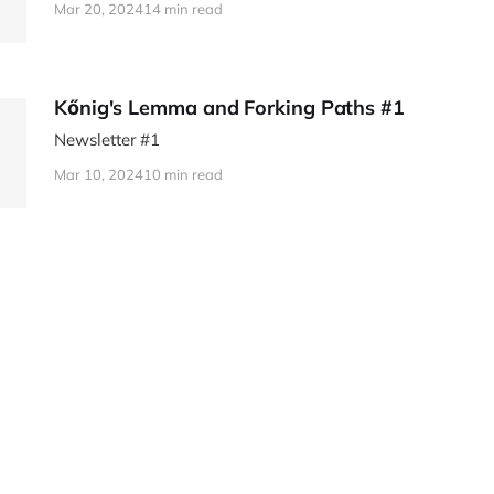
Mar 20, 2024
14 min read
Kőnig's Lemma and Forking Paths #1
Newsletter #1
Mar 10, 2024
10 min read