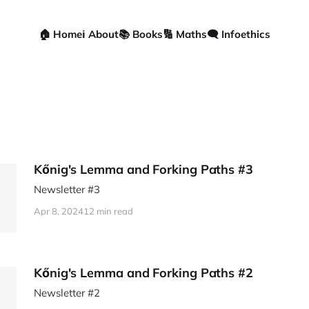
🏠 Home
ℹ️ About
📚 Books
🔢 Maths
🗨️ Infoethics
Kőnig's Lemma and Forking Paths #3
Newsletter #3
Apr 8, 2024
12 min read
Kőnig's Lemma and Forking Paths #2
Newsletter #2