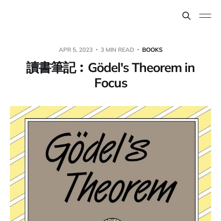
APR 5, 2023
3 MIN READ
BOOKS
讀書筆記︰Gödel's Theorem in
Focus