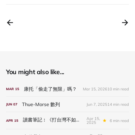
You might also like...
康托「偷走了無限」嗎？
Mar 15, 2026
10 min read
MAR
15
Thue-Morse 數列
Jun 7, 2025
14 min read
JUN
07
Apr 15,
讀書筆記︰《打台灣不如騙台灣》
6 min read
APR
15
2025