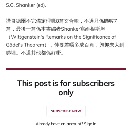
S.G. Shanker (ed).
講哥德爾不完備定理嘅8篇文合輯，不過只係睇咗7
篇，最後一篇係本書編者Shanker寫維根斯坦
（Wittgenstein's Remarks on the Significance of
Gödel's Theorem），仲要差唔多成百頁，興趣未大到
睇埋。不過其他都係好嘢。
This post is for subscribers
only
SUBSCRIBE NOW
Already have an account? Sign in