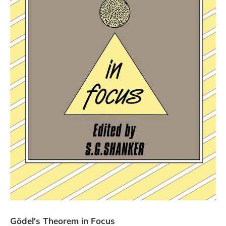
Gödel's Theorem in Focus